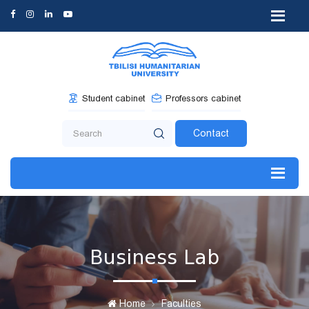
Student cabinet
Professors cabinet
Contact
Business Lab
Home
Faculties