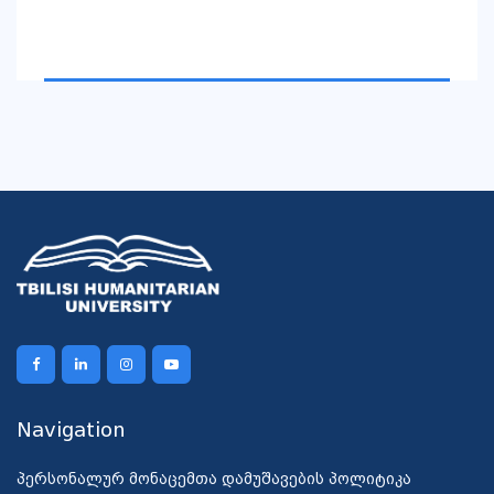
Navigation
პერსონალურ მონაცემთა დამუშავების პოლიტიკა