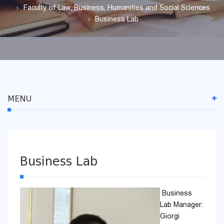
Faculty of Law, Business, Humanities and Social Sciences
Business Lab
MENU
Business Lab
Business
Lab Manager:
Giorgi