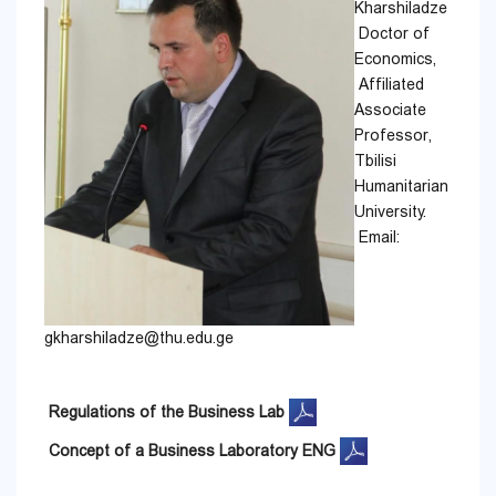
Kharshiladze
Doctor of
Economics,
Affiliated
Associate
Professor,
Tbilisi
Humanitarian
University.
Email:
gkharshiladze@thu.edu.ge
Regulations of the Business Lab
Concept of a Business Laboratory ENG