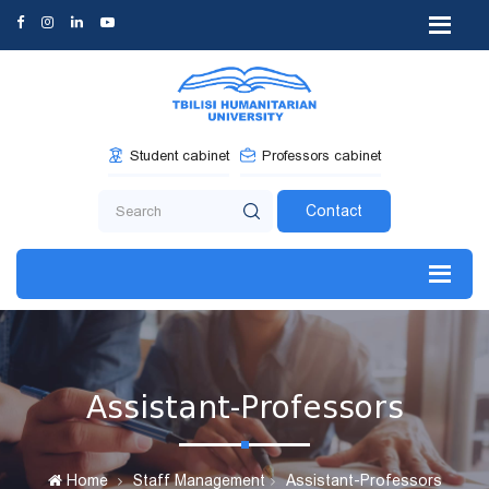
Student cabinet
Professors cabinet
Contact
Assistant-Professors
Home
Staff Management
Assistant-Professors