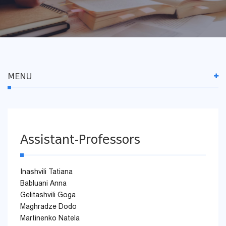
MENU
Assistant-Professors
Inashvili Tatiana
Babluani Anna
Gelitashvili Goga
Maghradze Dodo
Martinenko Natela