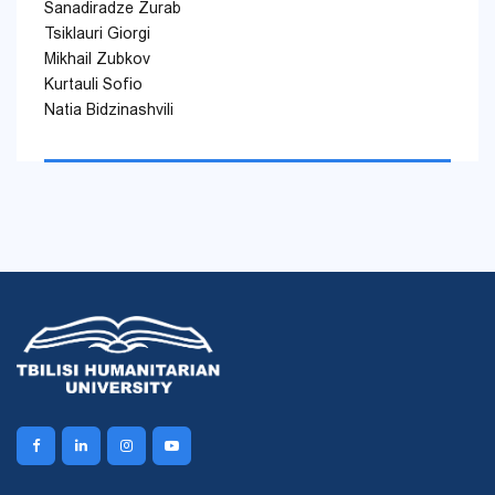
Sanadiradze Zurab
Tsiklauri Giorgi
Mikhail Zubkov
Kurtauli Sofio
Natia Bidzinashvili