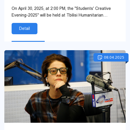
On April 30, 2025, at 2:00 PM, the "Students' Creative
Evening-2025" will be held at Tbilisi Humanitarian
University, organized by the Student Support an...
Detail
08.04.2025