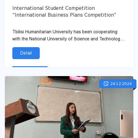
International Student Competition
“International Business Plans Competition”
Tbilisi Humanitarian University has been cooperating
with the National University of Science and Technology
of Bucharest for many years under the Memorandum.
Detail
24.12.2024