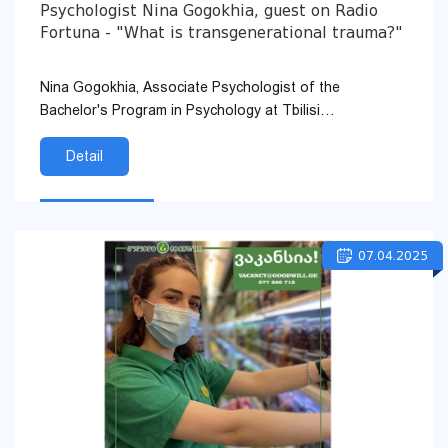
Psychologist Nina Gogokhia, guest on Radio
Fortuna - "What is transgenerational trauma?"
Nina Gogokhia, Associate Psychologist of the
Bachelor's Program in Psychology at Tbilisi
Humanitarian University, was a guest on Radio Fortuna.
In the program, &qu...
Detail
07.04.2025