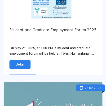
Student and Graduate Employment Forum 2025
On May 21, 2025, at 1:00 PM, a student and graduate
employment forum will be held at Tbilisi Humanitarian
University. The following organizations will be repres...
Detail
25.02.2025