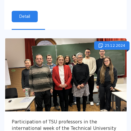
Detail
25.12.2024
Participation of TSU professors in the
international week of the Technical University