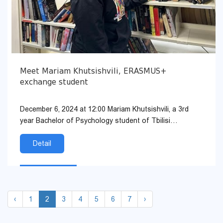
Meet Mariam Khutsishvili, ERASMUS+
exchange student
December 6, 2024 at 12:00 Mariam Khutsishvili, a 3rd
year Bachelor of Psychology student of Tbilisi
Humanities University, will meet with students in the TSU
auditoriu...
Detail
‹
1
2
3
4
5
6
7
›