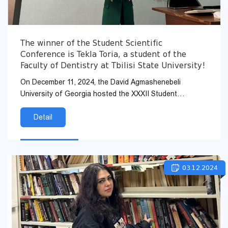
The winner of the Student Scientific
Conference is Tekla Toria, a student of the
Faculty of Dentistry at Tbilisi State University!
On December 11, 2024, the David Agmashenebeli
University of Georgia hosted the XXXII Student
Scientific Conference. Tekla Toria, a student of the
Faculty of...
Detail
03.12.2024