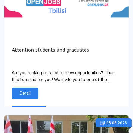
Attention students and graduates
Are you looking for a job or new opportunities? Then
this forum is for you! We invite you to one of the
largest employment forums — “Tbilisi Openjob...
Detail
05.05.2025