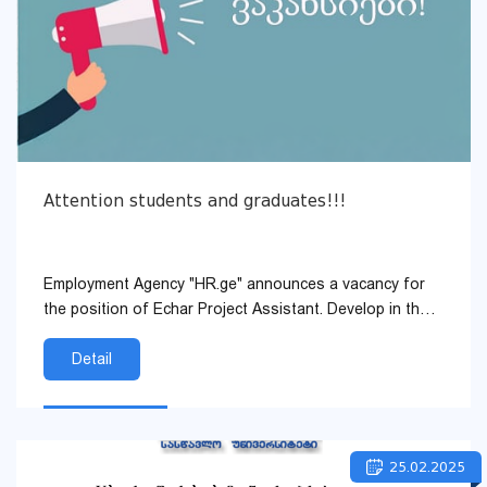
Attention students and graduates!!!
Employment Agency "HR.ge" announces a vacancy for
the position of Echar Project Assistant. Develop in the
field of human resources, in our company.
Detail
25.02.2025