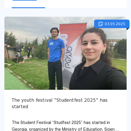
03.05.2025
The youth festival "Studentfest 2025" has
started
The Student Festival “Studfest 2025” has started in
Georgia, organized by the Ministry of Education, Science