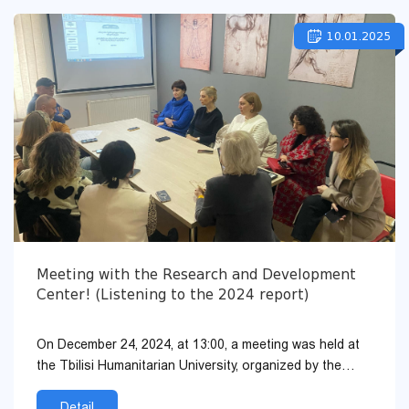
10.01.2025
Meeting with the Research and Development
Center! (Listening to the 2024 report)
On December 24, 2024, at 13:00, a meeting was held at
the Tbilisi Humanitarian University, organized by the
Research and Development Center, with the academic
and invi...
Detail