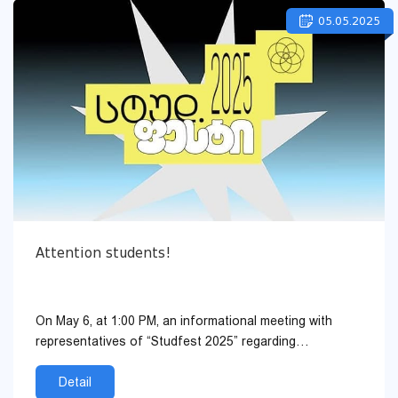
05.05.2025
Attention students!
On May 6, at 1:00 PM, an informational meeting with
representatives of “Studfest 2025” regarding
volunteering and other components will be held. ...
Detail