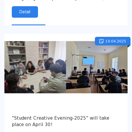
and Youth of Georgia, the Youth Agency of the...
Detail
10.04.2025
"Student Creative Evening-2025" will take
place on April 30!