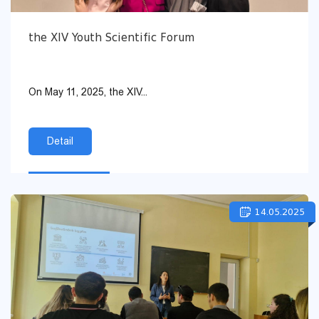
the XIV Youth Scientific Forum
On May 11, 2025, the XIV...
Detail
14.05.2025