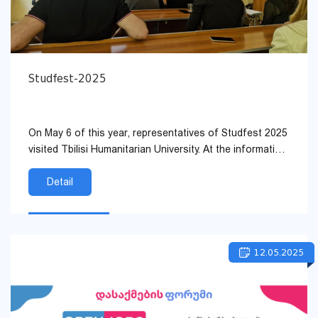
Studfest-2025
On May 6 of this year, representatives of Studfest 2025
visited Tbilisi Humanitarian University. At the information
meeting, the guests discussed in detail the goals a...
Detail
12.05.2025