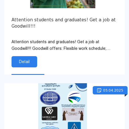
Attention students and graduates! Get a job at
Goodwill!!!
Attention students and graduates! Get a job at
Goodwill!!! Goodwill offers: Flexible work schedule;
Hourly pay; Career developm...
Detail
05.04.2025