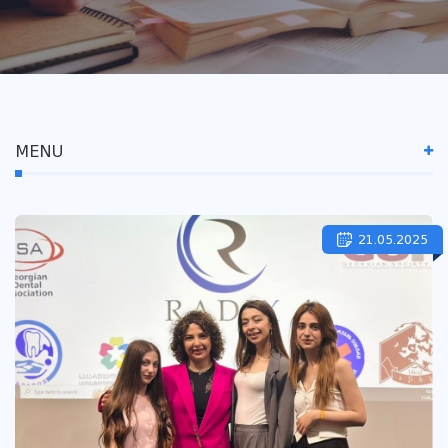
MENU
21.05.2025