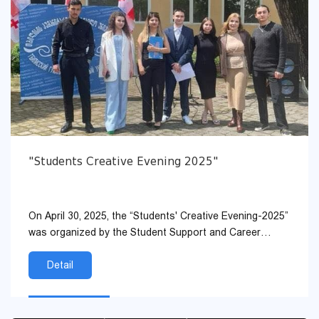
"Students Creative Evening 2025"
On April 30, 2025, the “Students' Creative Evening-2025”
was organized by the Student Support and Career
Development Service and the Student Self-Gover...
Detail