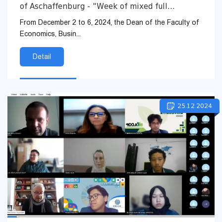
of Aschaffenburg - "Week of mixed full
immersion - Erasmus+ Blended Intensive
From December 2 to 6, 2024, the Dean of the Faculty of
Programme 2024"
Economics, Busin...
Detail
25.12.2024