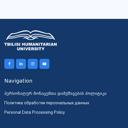
Navigation
პერსონალურ მონაცემთა დამუშავების პოლიტიკა
Политика обработки персональных данных
Personal Data Processing Policy