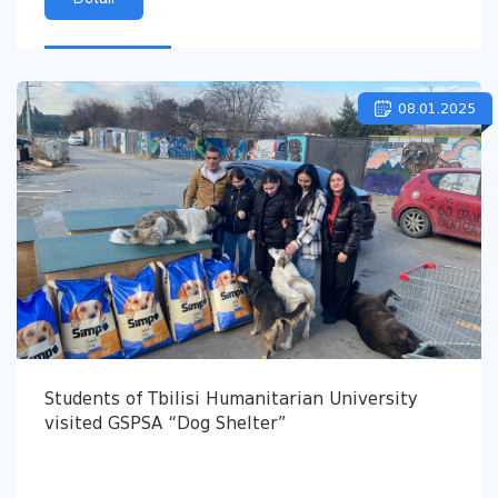
08.01.2025
Students of Tbilisi Humanitarian University
visited GSPSA “Dog Shelter”