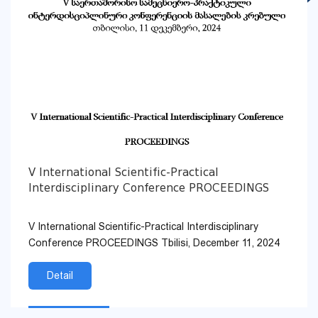
V International Scientific-Practical
Interdisciplinary Conference PROCEEDINGS
V International Scientific-Practical Interdisciplinary
Conference PROCEEDINGS Tbilisi, December 11, 2024
Detail