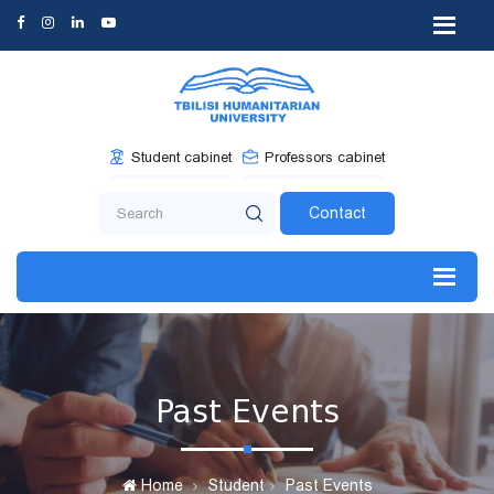
Student cabinet
Professors cabinet
Contact
Past Events
Home
Student
Past Events