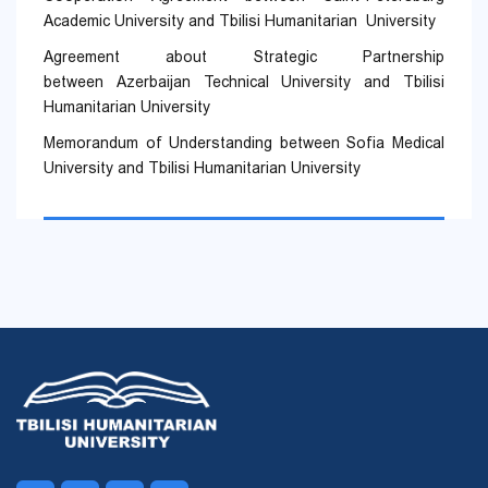
Academic University and Tbilisi Humanitarian University
Agreement about Strategic Partnership
between Azerbaijan Technical University and Tbilisi
Humanitarian University
Memorandum of Understanding between Sofia Medical
University and Tbilisi Humanitarian University