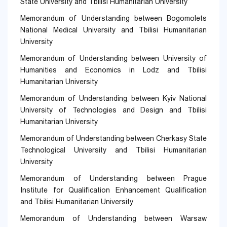
State University and Tbilisi Humanitarian University
Memorandum of Understanding between Bogomolets
National Medical University and Tbilisi Humanitarian
University
Memorandum of Understanding between University of
Humanities and Economics in Lodz and Tbilisi
Humanitarian University
Memorandum of Understanding between Kyiv National
University of Technologies and Design and Tbilisi
Humanitarian University
Memorandum of Understanding between Cherkasy State
Technological University and Tbilisi Humanitarian
University
Memorandum of Understanding between Prague
Institute for Qualification Enhancement Qualification
and Tbilisi Humanitarian University
Memorandum of Understanding between Warsaw