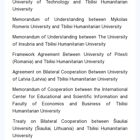
University of Technology and Tbilisi Humanitarian
University
Memorandum of Understanding between Mykolas
Romeris University and Tbilisi Humanitarian University
Memorandum of Understanding between The University
of Insubria and Tbilisi Humanitarian University
Framework Agreement Between University of Pitesti
(Romania) and Tbilisi Humanitarian University
Agreement on Bilateral Cooperation Between University
of Latvia (Latvia) and Tbilisi Humanitarian University
Memorandum of Cooperation between the International
Center for Educational and Scientific Information and
Faculty of Economics and Business of Tbilisi
Humanitarian University
Treaty on Bilateral Cooperation between Šiauliai
University (Šiauliai, Lithuania) and Tbilisi Humanitarian
University