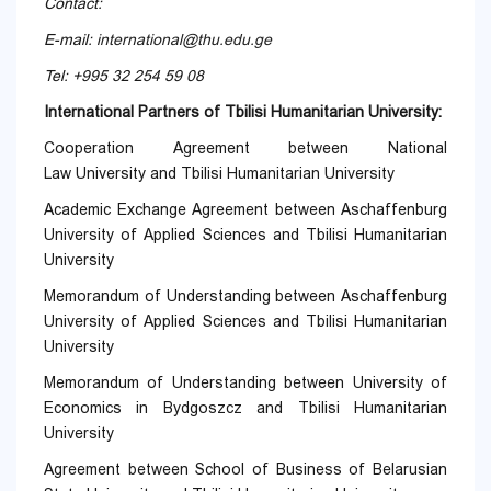
Contact:
E-mail:
international@thu.edu.ge
Tel: +995 32 254 59 08
International Partners of Tbilisi Humanitarian University:
Cooperation Agreement between National
Law University and Tbilisi Humanitarian University
Academic Exchange Agreement between Aschaffenburg
University of Applied Sciences and Tbilisi Humanitarian
University
Memorandum of Understanding between Aschaffenburg
University of Applied Sciences and Tbilisi Humanitarian
University
Memorandum of Understanding between University of
Economics in Bydgoszcz and Tbilisi Humanitarian
University
Agreement between School of Business of Belarusian