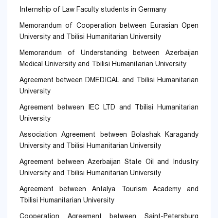
Internship of Law Faculty students in Germany
Memorandum of Cooperation between Eurasian Open
University and Tbilisi Humanitarian University
Memorandum of Understanding between Azerbaijan
Medical University and Tbilisi Humanitarian University
Agreement between DMEDICAL and Tbilisi Humanitarian
University
Agreement between IEC LTD and Tbilisi Humanitarian
University
Association Agreement between Bolashak Karagandy
University and Tbilisi Humanitarian University
Agreement between Azerbaijan State Oil and Industry
University and Tbilisi Humanitarian University
Agreement between Antalya Tourism Academy and
Tbilisi Humanitarian University
Cooperation Agreement between Saint-Petersburg