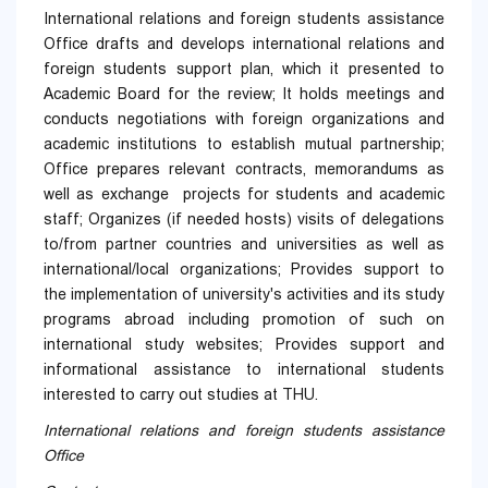
International relations and foreign students assistance
Office drafts and develops international relations and
foreign students support plan, which it presented to
Academic Board for the review; It holds meetings and
conducts negotiations with foreign organizations and
academic institutions to establish mutual partnership;
Office prepares relevant contracts, memorandums as
well as exchange projects for students and academic
staff; Organizes (if needed hosts) visits of delegations
to/from partner countries and universities as well as
international/local organizations; Provides support to
the implementation of university's activities and its study
programs abroad including promotion of such on
international study websites; Provides support and
informational assistance to international students
interested to carry out studies at THU.
International relations and foreign students assistance
Office