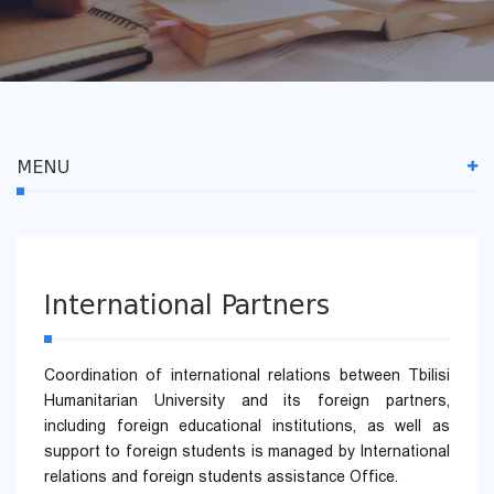
MENU
International Partners
Coordination of international relations between Tbilisi
Humanitarian University and its foreign partners,
including foreign educational institutions, as well as
support to foreign students is managed by International
relations and foreign students assistance Office.