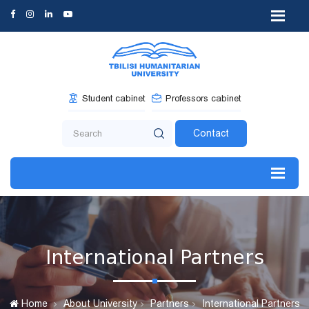
Student cabinet
Professors cabinet
Contact
International Partners
Home
About University
Partners
International Partners