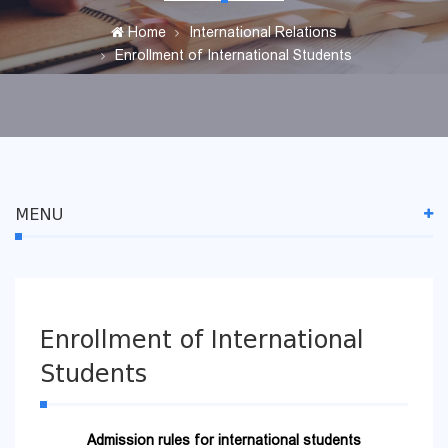
Home
International Relations
Enrollment of International Students
MENU
Enrollment of International
Students
Admission rules for international students