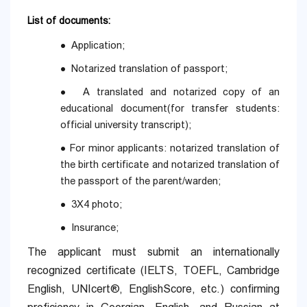
List of documents:
Application;
●
Notarized translation of passport;
●
A translated and notarized copy of an
●
educational document(for transfer students:
official university transcript);
For minor applicants: notarized translation of
●
the birth certificate and notarized translation of
the passport of the parent/warden;
3X4 photo;
●
Insurance;
●
The applicant must submit an internationally
recognized certificate (IELTS, TOEFL, Cambridge
English, UNIcert®, EnglishScore, etc.) confirming