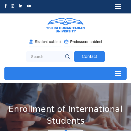
Student cabinet
Professors cabinet
Contact
Enrollment of International
Students