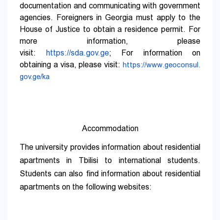
documentation and communicating with government
agencies. Foreigners in Georgia must apply to the
House of Justice to obtain a residence permit. For
more information, please
visit:
https://sda.gov.ge
;
For information on
obtaining a visa, please visit:
https://www.geoconsul.
gov.ge/ka
Accommodation
The university provides information about residential
apartments in Tbilisi to international students.
Students can also find information about residential
apartments on the following websites: