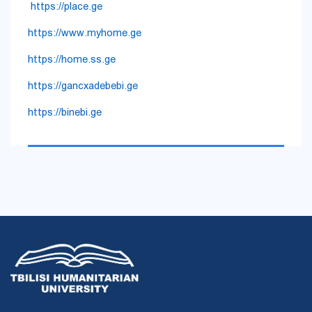
https://place.ge
https://www.myhome.ge
https://home.ss.ge
https://gancxadebebi.ge
https://binebi.ge