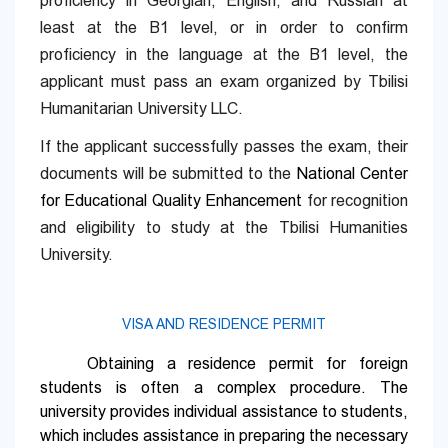
proficiency in Georgian, English, and Russian at
least at the B1 level, or in order to confirm
proficiency in the language at the B1 level, the
applicant must pass an exam organized by Tbilisi
Humanitarian University LLC.
If the applicant successfully passes the exam, their
documents will be submitted to the
National Center
for Educational Quality Enhancement
for recognition
and eligibility to study at the Tbilisi Humanities
University.
VISA AND RESIDENCE PERMIT
Obtaining a residence permit for foreign
students is often a complex procedure. The
university provides individual assistance to students,
which includes assistance in preparing the necessary