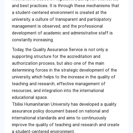
and best practices. It is through these mechanisms that
a student-centered environment is created at the
university, a culture of transparent and participatory
management is observed, and the professional
development of academic and administrative staff is
constantly increasing.
Today, the Quality Assurance Service is not only a
supporting structure for the accreditation and
authorization process, but also one of the main
determining forces in the strategic development of the
university, which helps to the increase in the quality of
teaching and research, effective management of
resources, and integration into the international
educational space.
Tbilisi Humanitarian University has developed a quality
assurance policy document based on national and
international standards and aims to continuously
improve the quality of teaching and research and create
a student-centered environment.