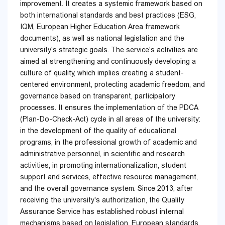
improvement. It creates a systemic framework based on
both international standards and best practices (ESG,
IQM, European Higher Education Area framework
documents), as well as national legislation and the
university's strategic goals. The service's activities are
aimed at strengthening and continuously developing a
culture of quality, which implies creating a student-
centered environment, protecting academic freedom, and
governance based on transparent, participatory
processes. It ensures the implementation of the PDCA
(Plan-Do-Check-Act) cycle in all areas of the university:
in the development of the quality of educational
programs, in the professional growth of academic and
administrative personnel, in scientific and research
activities, in promoting internationalization, student
support and services, effective resource management,
and the overall governance system. Since 2013, after
receiving the university's authorization, the Quality
Assurance Service has established robust internal
mechanisms based on legislation, European standards,