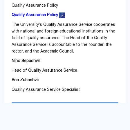
Quality Assurance Policy
Quality Assurance Policy
The University's Quality Assurance Service cooperates
with national and foreign educational institutions in the
field of quality assurance. The Head of the Quality
Assurance Service is accountable to the founder, the
rector, and the Academic Council.
Nino Sepashvili
Head of Quality Assurance Service
Ana Zubashvili
Quality Assurance Service Specialist