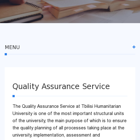
MENU
Quality Assurance Service
The Quality Assurance Service at Tbilisi Humanitarian
University is one of the most important structural units
of the university, the main purpose of which is to ensure
the quality planning of all processes taking place at the
university, implementation, assessment and