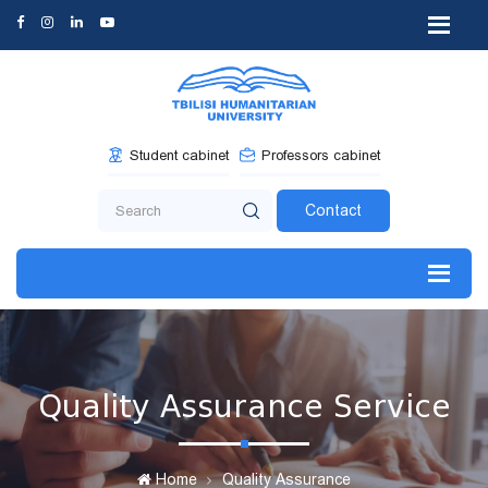
Student cabinet
Professors cabinet
Contact
Quality Assurance Service
Home
Quality Assurance