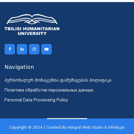
Navigation
პერსონალურ მონაცემთა დამუშავების პოლიტიკა
Политика обработки персональных данных
Personal Data Processing Policy
Copyright © 2024 | Created By
Integral Web Studio & Infinity.ge