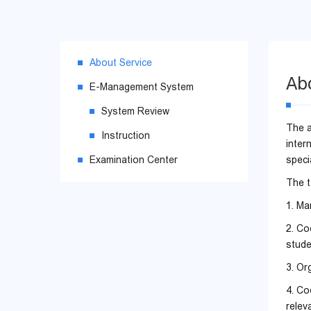
About Service
Ab
E-Management System
System Review
The a
Instruction
inter
Examination Center
specia
The t
1. Ma
2. Co
stude
3. Or
4. Co
relev