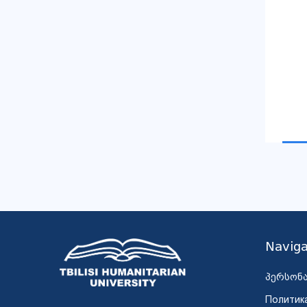
Naviga
პერსონ
Политик