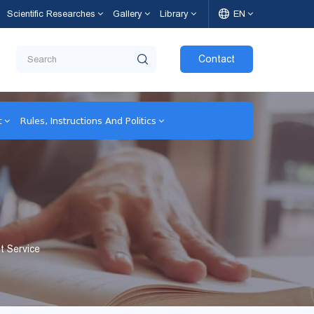
Scientific Researches
Gallery
Library
EN
Contact
t
Rules, Instructions And Politics
t Service