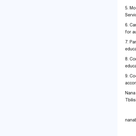
5. Mo
Servi
6. Ca
for a
7. Pa
educa
8. Co
educa
9. Co
accor
Nana 
Tbili
nana