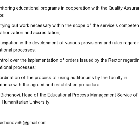
nitoring educational programs in cooperation with the Quality Assur
ce;
rrying out work necessary within the scope of the service's compete
uthorization and accreditation;
rticipation in the development of various provisions and rules regardi
tional processes;
ntrol over the implementation of orders issued by the Rector regardi
tional processes;
ordination of the process of using auditoriums by the faculty in
dance with the agreed and established procedure.
Bichenovi, Head of the Educational Process Management Service of
si Humanitarian University.
bichenovi86@gmail.com