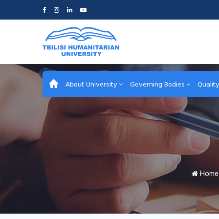
About University
Governing Bodies
Qualit
Home