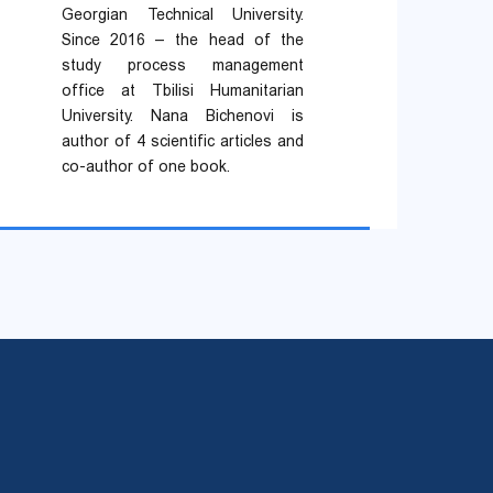
Georgian Technical University.
Since 2016 – the head of the
study process management
office at Tbilisi Humanitarian
University. Nana Bichenovi is
author of 4 scientific articles and
co-author of one book.