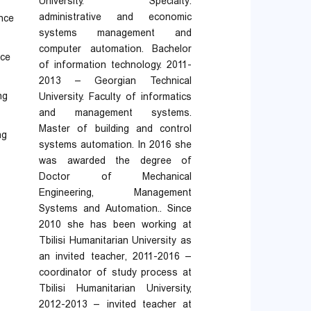
University. Specialty:
administrative and economic
ance
systems management and
computer automation. Bachelor
nce
of information technology. 2011-
2013 – Georgian Technical
ng
University. Faculty of informatics
and management systems.
Master of building and control
ng
systems automation. In 2016 she
was awarded the degree of
Doctor of Mechanical
Engineering, Management
Systems and Automation.. Since
2010 she has been working at
Tbilisi Humanitarian University as
an invited teacher, 2011-2016 –
coordinator of study process at
Tbilisi Humanitarian University,
2012-2013 – invited teacher at