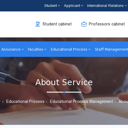
Student
Applicant
International Relations
Student cabinet
Professors cabinet
y Assurance
Faculties
Educational Process
Staff Managemen
About Service
Educational Process
Educational Process Management
Abou