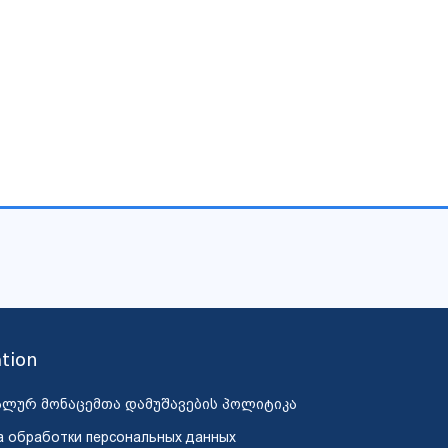
tion
ალურ მონაცემთა დამუშავების პოლიტიკა
а обработки персональных данных