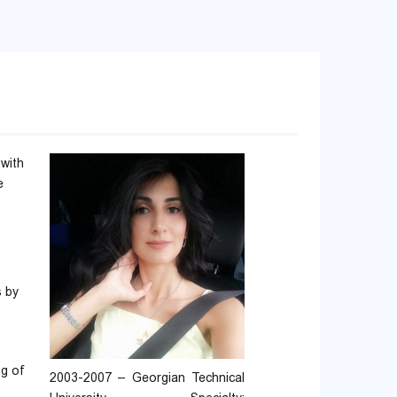
 with
e
s by
ng of
2003-2007 – Georgian Technical