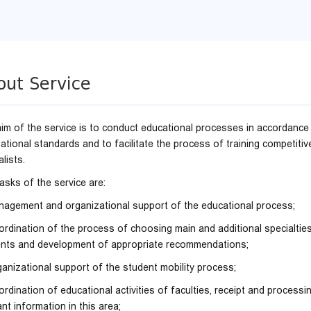
out Service
im of the service is to conduct educational processes in accordance
national standards and to facilitate the process of training competitiv
lists.
asks of the service are:
nagement and organizational support of the educational process;
ordination of the process of choosing main and additional specialtie
nts and development of appropriate recommendations;
ganizational support of the student mobility process;
ordination of educational activities of faculties, receipt and processi
ant information in this area;