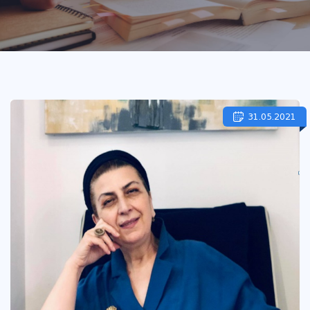
31.05.2021