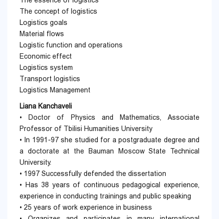
The essence of logistics
The concept of logistics
Logistics goals
Material flows
Logistic function and operations
Economic effect
Logistics system
Transport logistics
Logistics Management
Liana Kanchaveli
• Doctor of Physics and Mathematics, Associate
Professor of Tbilisi Humanities University
• In 1991-97 she studied for a postgraduate degree and
a doctorate at the Bauman Moscow State Technical
University.
• 1997 Successfully defended the dissertation
• Has 38 years of continuous pedagogical experience,
experience in conducting trainings and public speaking
• 25 years of work experience in business
• Organizes and participates in many international