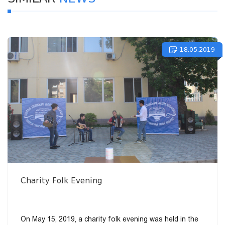
18.05.2019
Charity Folk Evening
On May 15, 2019, a charity folk evening was held in the