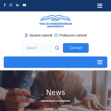
Student cabinet
Professors cabinet
Contact
News
Home
News