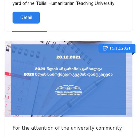
yard of the Tbilisi Humanitarian Teaching University.
Detail
15.12.2021
For the attention of the university community!