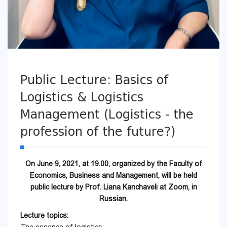
Public Lecture: Basics of
Logistics & Logistics
Management (Logistics - the
profession of the future?)
On June 9, 2021, at 19.00, organized by the Faculty of
Economics, Business and Management, will be held
public lecture by Prof. Liana Kanchaveli at Zoom, in
Russian.
Lecture topics: