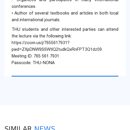
conferences
• Author of several textbooks and articles in both local
and international journals.
THU students and other interested parties can attend
the lecture via the following link:
https://zoom.us/j/7655617931?
pwd=ZXpDNW9SSWtlQ2tudkQxRnFPT3Q1dz09
Meeting ID: 765 561 7931
Passcode: THU-NONA
SIMILAR
NEWS