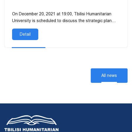
On December 20, 2021 at 19:00, Tbilisi Humanitarian
University is scheduled to discuss the strategic plan
(2019-2025), the report on the i...
Detail
All news