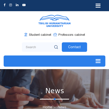
Student cabinet
Professors cabinet
Contact
News
Home
News