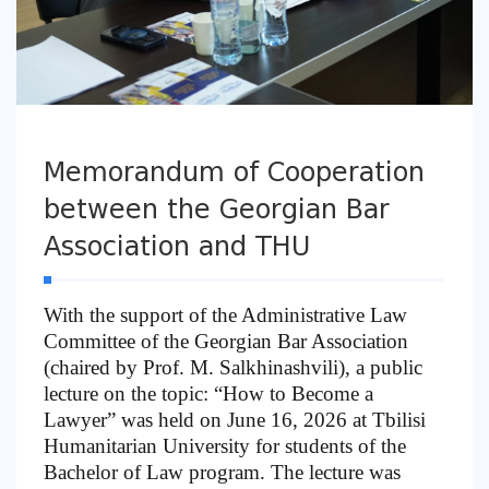
Memorandum of Cooperation
between the Georgian Bar
Association and THU
With the support of the Administrative Law
Committee of the Georgian Bar Association
(chaired by Prof. M. Salkhinashvili), a public
lecture on the topic: “How to Become a
Lawyer” was held on June 16, 2026 at Tbilisi
Humanitarian University for students of the
Bachelor of Law program. The lecture was