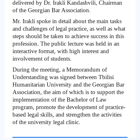
delivered by Dr. Irakli Kandashvili, Chairman
of the Georgian Bar Association.
Mr. Irakli spoke in detail about the main tasks
and challenges of legal practice, as well as what
steps should be taken to achieve success in this
profession. The public lecture was held in an
interactive format, with high interest and
involvement of students.
During the meeting, a Memorandum of
Understanding was signed between Tbilisi
Humanitarian University and the Georgian Bar
Association, the aim of which is to support the
implementation of the Bachelor of Law
program, promote the development of practice-
based legal skills, and strengthen the activities
of the university legal clinic.