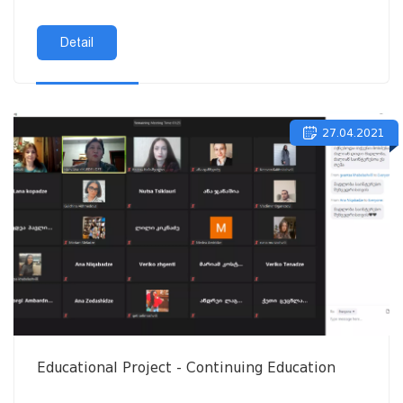
Detail
27.04.2021
Educational Project - Continuing Education