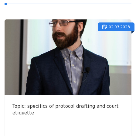
02.03.2023
Topic: specifics of protocol drafting and court
etiquette