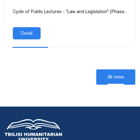
Cycle of Public Lectures - "Law and Legislation" (Phase...
Detail
All news