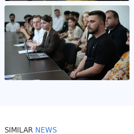
SIMILAR
NEWS