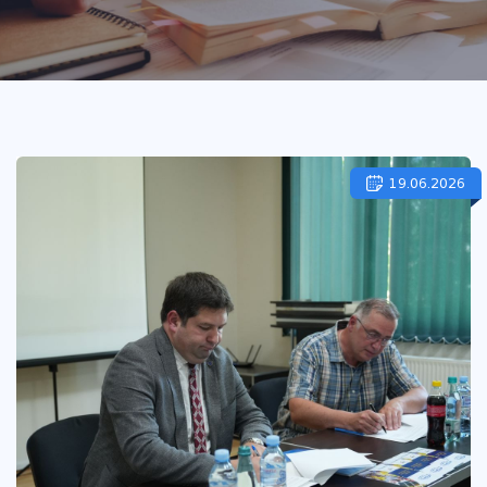
19.06.2026