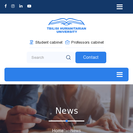
Student cabinet
Professors cabinet
Contact
News
Home
News