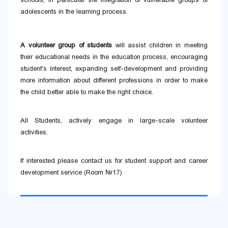
adolescents in the learning process.
A volunteer group of students
will assist children in meeting
their educational needs in the education process, encouraging
student's interest, expanding self-development and providing
more information about different professions in order to make
the child better able to make the right choice.
All Students, actively engage in large-scale volunteer
activities.
If interested please contact us for student support and career
development service (Room №17)