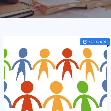
30.05.2019