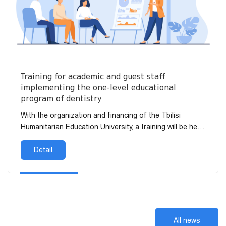
Training for academic and guest staff
implementing the one-level educational
program of dentistry
With the organization and financing of the Tbilisi
Humanitarian Education University, a training will be held
on July 20 at 11:00 a.m. for the academic and invited
sta...
Detail
All news