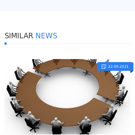
SIMILAR
NEWS
22.09.2021