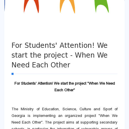
For Students' Attention! We
start the project - When We
Need Each Other
For Students' Attention! We start the project "When We Need
Each Other"
The Ministry of Education, Science, Culture and Sport of
Georgia is implementing an organized project "When We
Need Each Other". The project aims at supporting secondary
schools, in particular the integration of vulnerable groups of