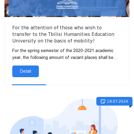
For the attention of those who wish to
transfer to the Tbilisi Humanities Education
University on the basis of mobility!
For the spring semester of the 2020-2021 academic
year, the following amount of vacant places shall be
determined for the transfer of students to the Tbilisi
Humanitie...
Detail
18.07.2024