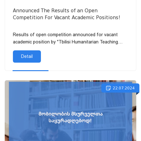
Announced The Results of an Open
Competition For Vacant Academic Positions!
Results of open competition announced for vacant
academic position by "Tbilisi Humanitarian Teaching
University" LLC:
Detail
22.07.2024