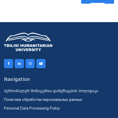
Navigation
პერსონალურ მონაცემთა დამუშავების პოლიტიკა
Политика обработки персональных данных
Personal Data Processing Policy