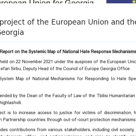
project of the European Union and th
Georgia
Report on the Systemic Map of National Hate Response Mechanism
 held on 22 November 2021 under the auspices of the European Unio
tefan Sirbu, Deputy Head of the Council of Europe Georgia Office.
"System Map of National Mechanisms for Responding to Hate Spe
nded by the Dean of the Faculty of Law of the Tbilisi Humanitarian 
ighlashvili.
ct is to increase access to justice for victims of discrimination,
n Partnership countries through out-of-court protection mechanisms
des contributions from various stakeholders, including civil society, 