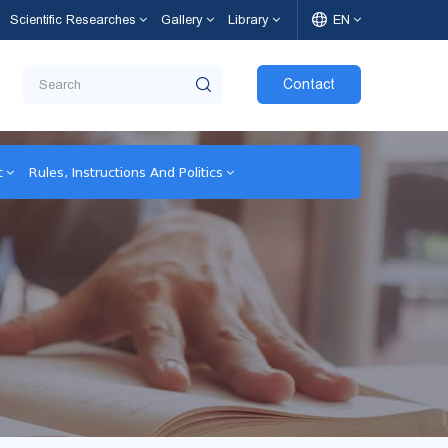
Scientific Researches
Gallery
Library
EN
Contact
t
Rules, Instructions And Politics