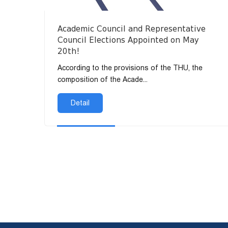
Academic Council and Representative
Council Elections Appointed on May
20th!
According to the provisions of the THU, the
composition of the Acade...
Detail