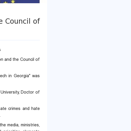
e Council of
s
n and the Council of
ech in Georgia" was
University, Doctor of
 hate crimes and hate
.
the media, ministries,