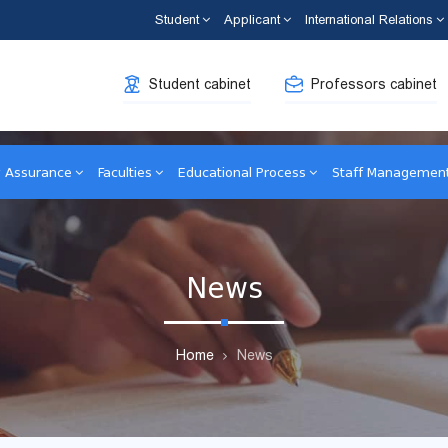
Student
Applicant
International Relations
Student cabinet
Professors cabinet
y Assurance
Faculties
Educational Process
Staff Managemen
News
Home
News