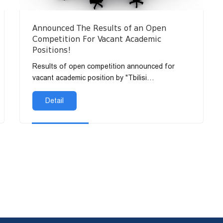
Announced The Results of an Open
Competition For Vacant Academic
Positions!
Results of open competition announced for
vacant academic position by "Tbilisi
Humanitarian Te...
Detail