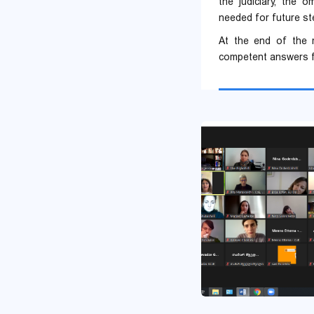
the judiciary, the 
needed for future st
At the end of the m
competent answers f