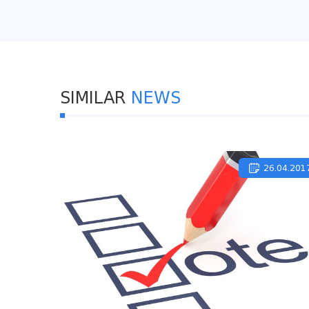
SIMILAR
NEWS
26.04.201