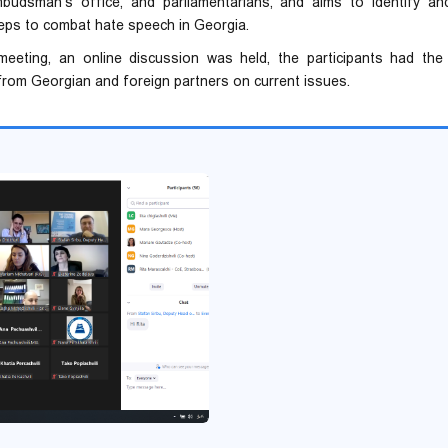
ombudsman's office, and parliamentarians, and aims to identify and
eps to combat hate speech in Georgia.
eeting, an online discussion was held, the participants had the
rom Georgian and foreign partners on current issues.