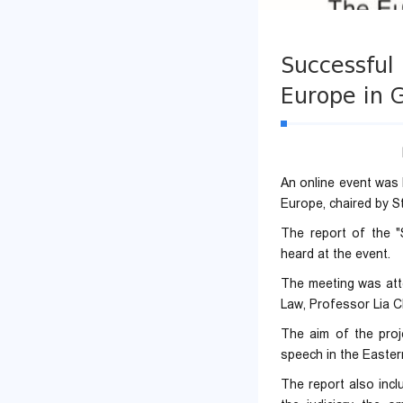
Successful 
Europe in 
An online event was
Europe, chaired by S
The report of the 
heard at the event.
The meeting was atte
Law, Professor Lia Ch
The aim of the proje
speech in the Easter
The report also inclu