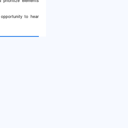
 prioritize elements
 opportunity to hear