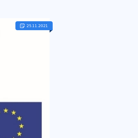
25.11.2021