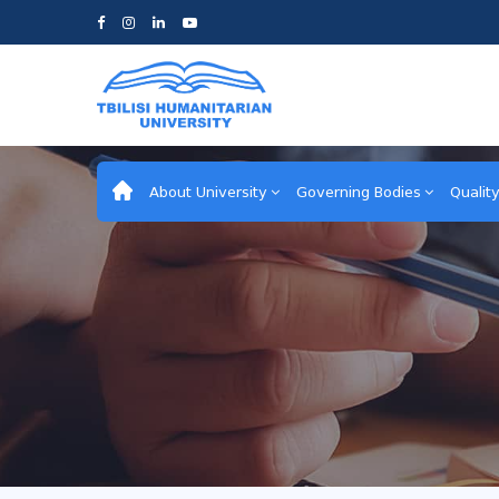
About University
Governing Bodies
Qualit