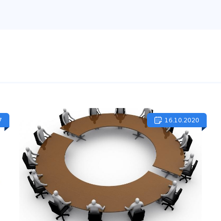
7
16.10.2020