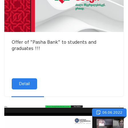
Offer of "Pasha Bank" to students and
graduates !!!
Detail
06.06.2022