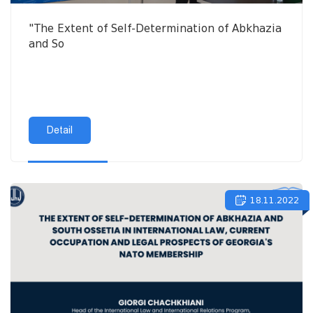
"The Extent of Self-Determination of Abkhazia
and So
Detail
18.11.2022