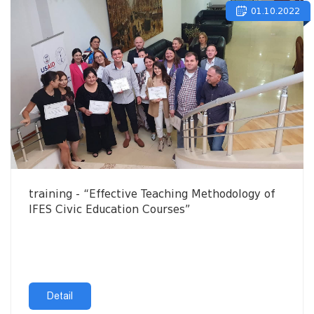
01.10.2022
training - “Effective Teaching Methodology of
IFES Civic Education Courses”
Detail