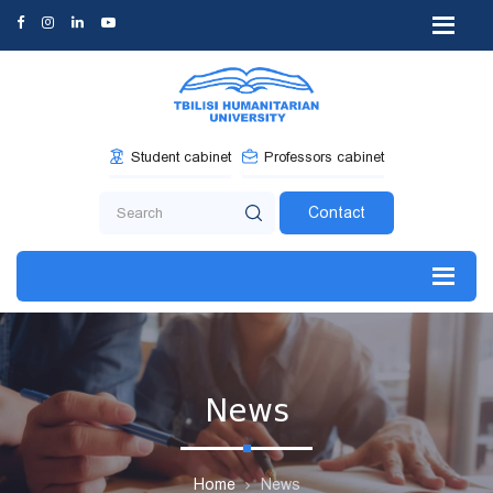
Student cabinet
Professors cabinet
Contact
News
Home
News