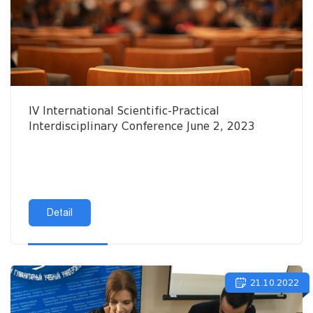
IV International Scientific-Practical
Interdisciplinary Conference June 2, 2023
Detail
21.10.2022