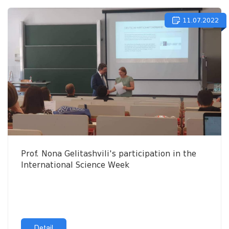
11.07.2022
Prof. Nona Gelitashvili's participation in the
International Science Week
Detail