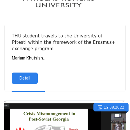
THU student travels to the University of
Pitești within the framework of the Erasmus+
exchange program
Mariam Khutsish...
Detail
12.08.2022