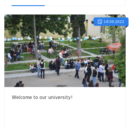
18.09.2022
Welcome to our university!