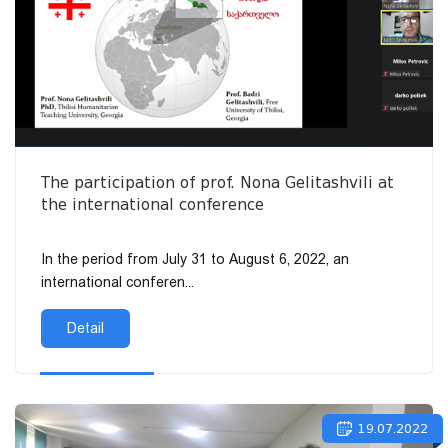
The participation of prof. Nona Gelitashvili at
the international conference
In the period from July 31 to August 6, 2022, an
international conferen...
Detail
19.07.2022