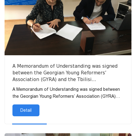
A Memorandum of Understanding was signed
between the Georgian Young Reformers’
Association (GYRA) and the Tbilisi
Humanitarian University (THU).
A Memorandum of Understanding was signed between
the Georgian Young Reformers’ Association (GYRA)
and the T...
Detail