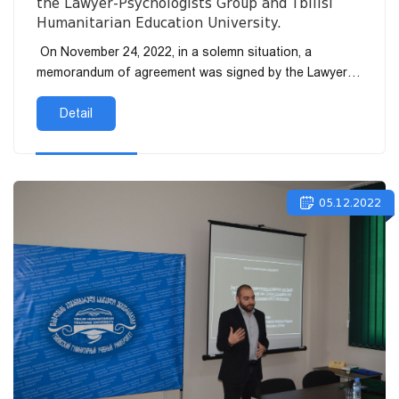
the Lawyer-Psychologists Group and Tbilisi
Humanitarian Education University.
On November 24, 2022, in a solemn situation, a
memorandum of agreement was signed by the Lawyer-
Psychologists Group and Tbilisi Humanita...
Detail
05.12.2022