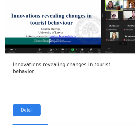
Innovations revealing changes in tourist
behavior
Detail