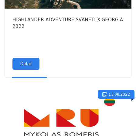
HIGHLANDER ADVENTURE SVANETI X GEORGIA
2022
Detail
15.08.2022