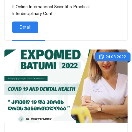
II Online International Scientific-Practical
Interdisciplinary Conf...
Detail
24.08.2022