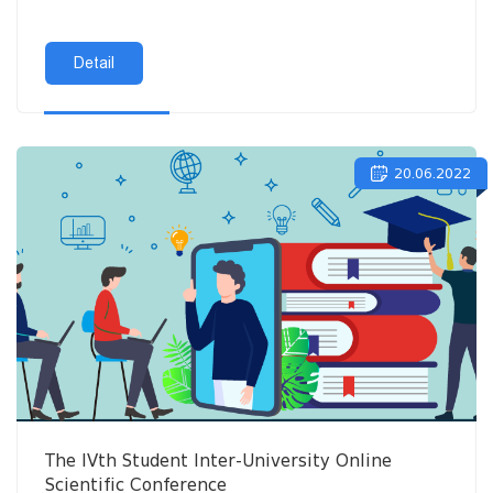
Detail
20.06.2022
The IVth Student Inter-University Online
Scientific Conference