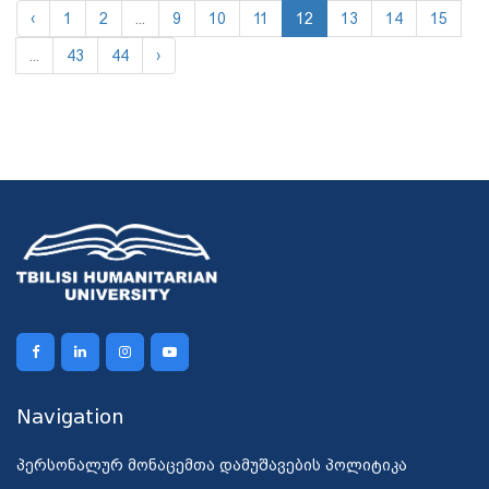
‹
1
2
...
9
10
11
12
13
14
15
...
43
44
›
Navigation
პერსონალურ მონაცემთა დამუშავების პოლიტიკა