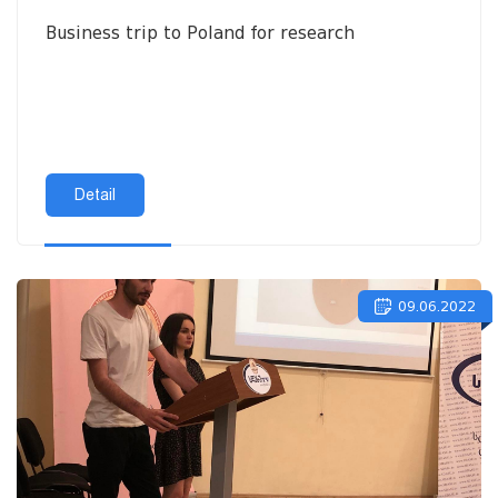
Business trip to Poland for research
Detail
09.06.2022