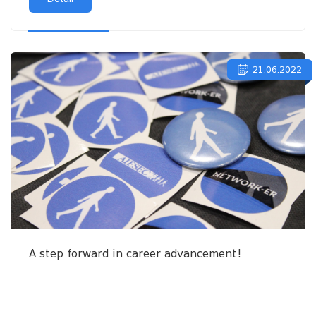
21.06.2022
A step forward in career advancement!