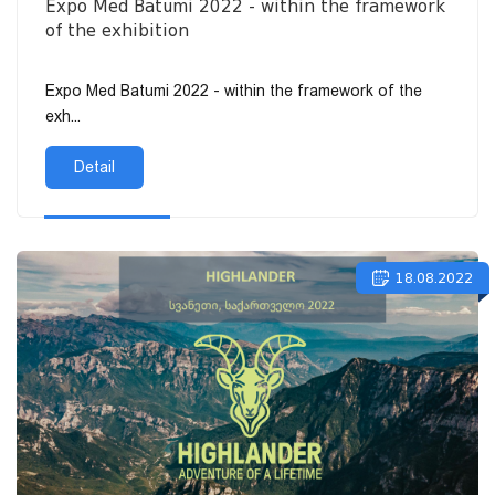
Expo Med Batumi 2022 - within the framework
of the exhibition
Expo Med Batumi 2022 - within the framework of the
exh...
Detail
18.08.2022