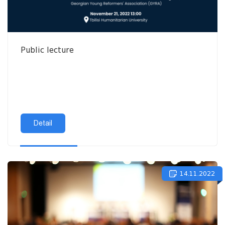
Public lecture
Detail
14.11.2022