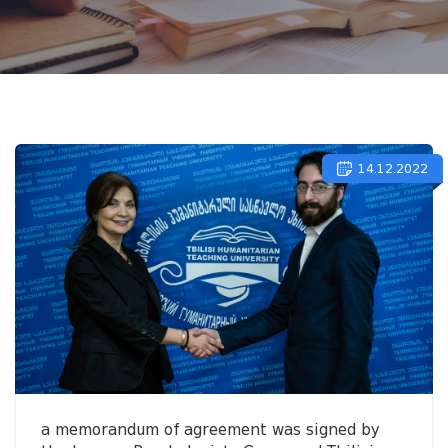
14.12.2022
a memorandum of agreement was signed by