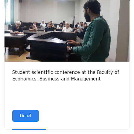
Student scientific conference at the Faculty of
Economics, Business and Management
Detail