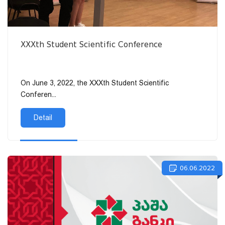
XXXth Student Scientific Conference
On June 3, 2022, the XXXth Student Scientific
Conferen...
Detail
06.06.2022