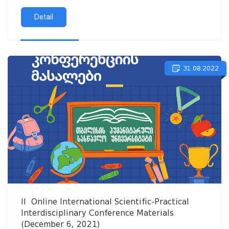
Detail
31.08.2022
II Online International Scientific-Practical
Interdisciplinary Conference Materials
(December 6, 2021)