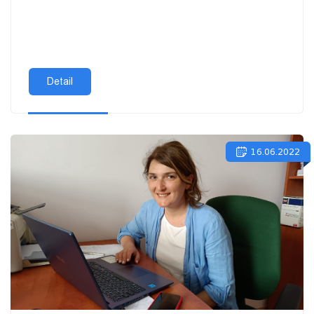
Detail
16.06.2022